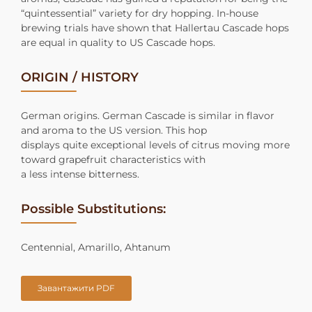
“quintessential” variety for dry hopping. In-house
brewing trials have shown that Hallertau Cascade hops
are equal in quality to US Cascade hops.
ORIGIN / HISTORY
German origins. German Cascade is similar in flavor
and aroma to the US version. This hop
displays quite exceptional levels of citrus moving more
toward grapefruit characteristics with
a less intense bitterness.
Possible Substitutions:
Centennial, Amarillo, Ahtanum
Завантажити PDF