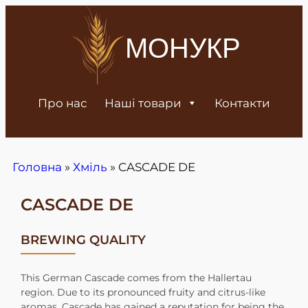
МОНУКР
Про нас
Наші товари
Контакти
Головна
»
Хміль
»
CASCADE DE
CASCADE DE
BREWING QUALITY
This German Cascade comes from the Hallertau
region. Due to its pronounced fruity and citrus-like
aromas, Cascade has gained a reputation for being the