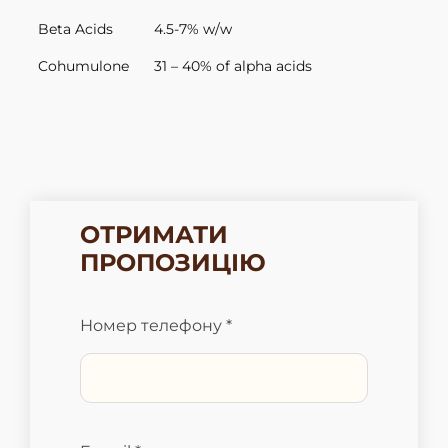
Beta Acids
4.5-7% w/w
Cohumulone
31 – 40% of alpha acids
ОТРИМАТИ
ПРОПОЗИЦІЮ
Номер телефону *