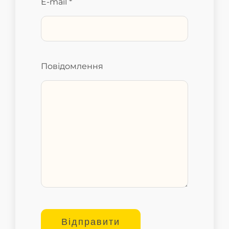
E-mail *
Повідомлення