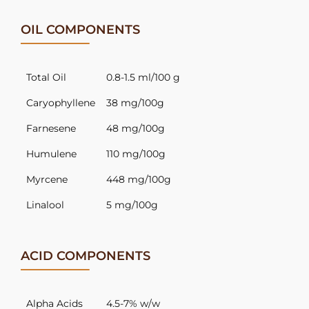
OIL COMPONENTS
Total Oil
0.8-1.5 ml/100 g
Caryophyllene
38 mg/100g
Farnesene
48 mg/100g
Humulene
110 mg/100g
Myrcene
448 mg/100g
Linalool
5 mg/100g
ACID COMPONENTS
Alpha Acids
4.5-7% w/w