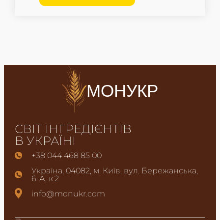
МОНУКР
СВІТ ІНГРЕДІЄНТІВ
В УКРАЇНІ
+38 044 468 85 00
Україна, 04082, м. Київ, вул. Бережанська,
6-А, к.2
info@monukr.com