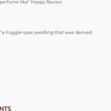
“perfume like” hoppy flavour.
 of a Fuggle-type seedling that was derived
NTS