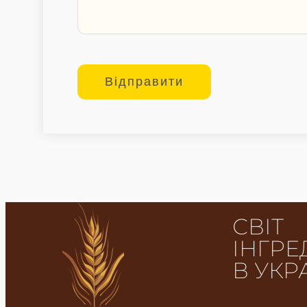
СВІТ
ІНГРЕ
В УКР