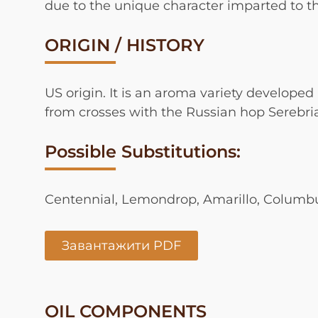
due to the unique character imparted to the
ORIGIN / HISTORY
US origin. It is an aroma variety developed 
from crosses with the Russian hop Serebri
Possible Substitutions:
Centennial, Lemondrop, Amarillo, Colum
Завантажити PDF
OIL COMPONENTS