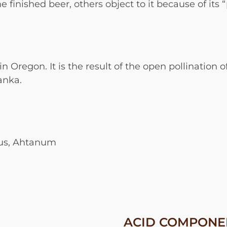
 finished beer, others object to it because of its 
in Oregon. It is the result of the open pollination
anka.
bus, Ahtanum
ACID COMPONE