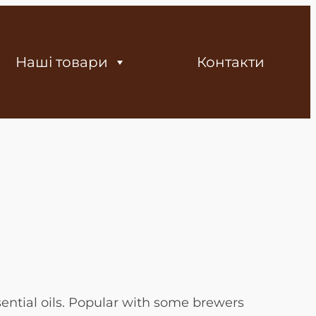
Наші товари
Контакти
ential oils. Popular with some brewers