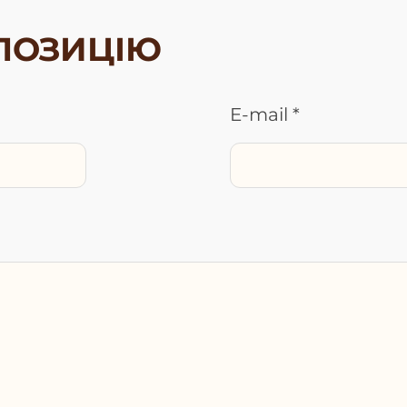
ПОЗИЦІЮ
E-mail *