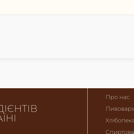
Про нас
ДІЄНТІВ
Пивоварі
АЇНІ
Хлібопека
Спиртова