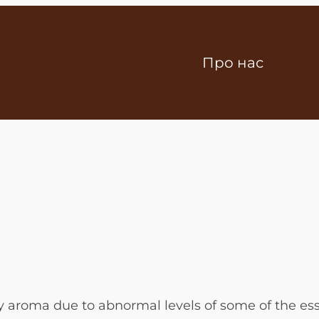
Про нас
y aroma due to abnormal levels of some of the ess