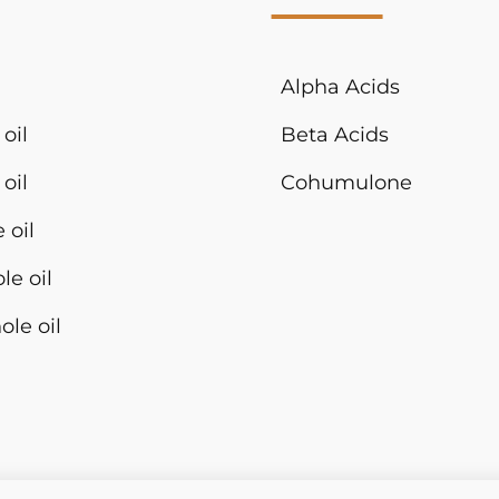
Alpha Acids
oil
Beta Acids
oil
Cohumulone
 oil
le oil
ole oil