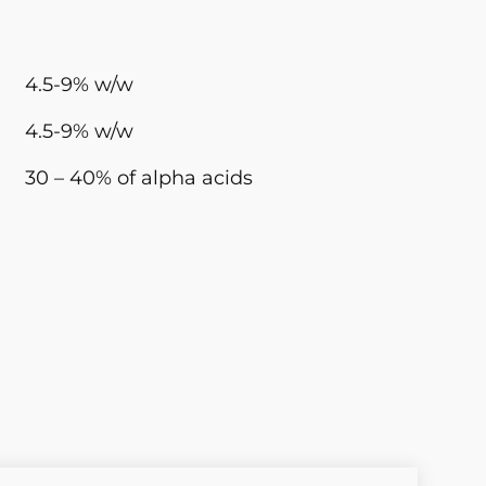
4.5-9% w/w
4.5-9% w/w
30 – 40% of alpha acids