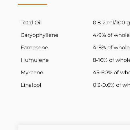
Total Oil
0.8-2 ml/100 g
Caryophyllene
4-9% of whole 
Farnesene
4-8% of whole 
Humulene
8-16% of whole
Myrcene
45-60% of who
Linalool
0.3-0.6% of wh