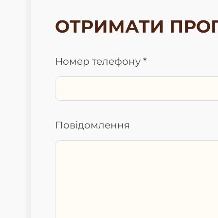
ОТРИМАТИ ПРО
Номер телефону *
Повідомлення