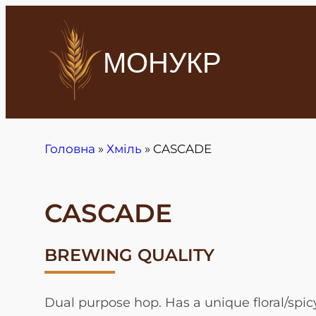
МОНУКР
Головна
»
Хміль
»
CASCADE
CASCADE
BREWING QUALITY
Dual purpose hop. Has a unique floral/spic