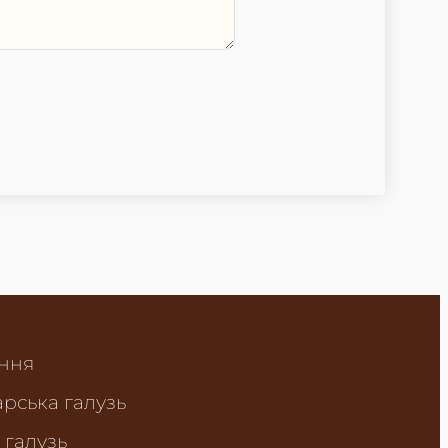
ння
рська галузь
 галузь