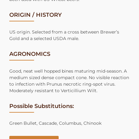
ORIGIN / HISTORY
US origin. Selected from a cross between Brewer’s
Gold and a selected USDA male.
AGRONOMICS
Good, neat well hopped bines maturing mid-season. A
medium sized dense compact cone. No visible reaction
to infection with Prunus necrotic ring-spot virus.
Moderately resistant to Verticillium Wilt.
Possible Substitutions:
Green Bullet, Cascade, Columbus, Chinook