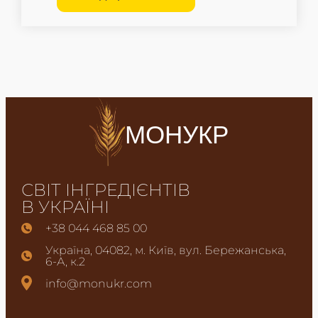
МОНУКР
СВІТ ІНГРЕДІЄНТІВ
В УКРАЇНІ
+38 044 468 85 00
Україна, 04082, м. Київ, вул. Бережанська,
6-А, к.2
info@monukr.com