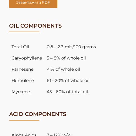
Завантажити PDF
OIL COMPONENTS
Total Oil
0.8 – 2.3 mls/100 grams
Caryophyllene
5 – 8% of whole oil
Farnesene
<1% of whole oil
Humulene
10 - 20% of whole oil
Myrcene
45 - 60% of total oil
ACID COMPONENTS
Alpha Acids
7 – 12% w/w