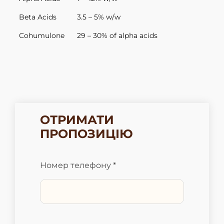
Beta Acids
3.5 – 5% w/w
Cohumulone
29 – 30% of alpha acids
ОТРИМАТИ
ПРОПОЗИЦІЮ
Номер телефону *