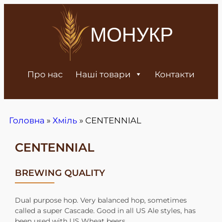
МОНУКР
Про нас
Наші товари
Контакти
Головна
»
Хміль
»
CENTENNIAL
CENTENNIAL
BREWING QUALITY
Dual purpose hop. Very balanced hop, sometimes
called a super Cascade. Good in all US Ale styles, has
been used with US Wheat beers.