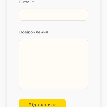
E-mail *
Повідомлення