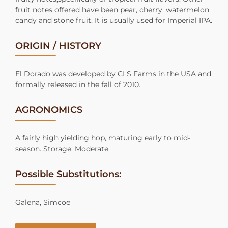
fruit notes offered have been pear, cherry, watermelon
candy and stone fruit. It is usually used for Imperial IPA.
ORIGIN / HISTORY
El Dorado was developed by CLS Farms in the USA and
formally released in the fall of 2010.
AGRONOMICS
A fairly high yielding hop, maturing early to mid-
season. Storage: Moderate.
Possible Substitutions:
Galena, Simcoe