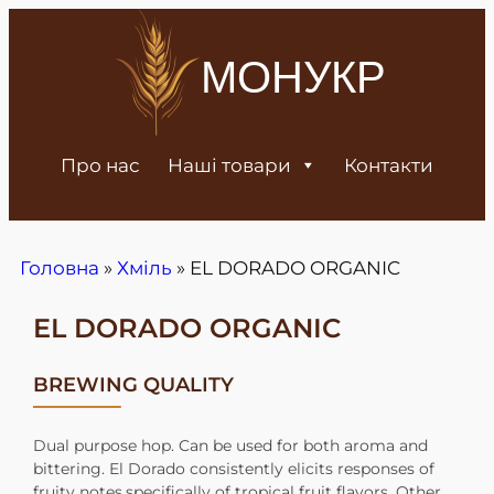
МОНУКР
Про нас
Наші товари
Контакти
Головна
»
Хміль
»
EL DORADO ORGANIC
EL DORADO ORGANIC
BREWING QUALITY
Dual purpose hop. Can be used for both aroma and
bittering. El Dorado consistently elicits responses of
fruity notes,specifically of tropical fruit flavors. Other