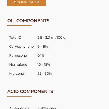
Завантажити PDF
OIL COMPONENTS
Total Oil
2.5 - 3.3 ml/100 g
Caryophyllene
6 - 8%
Farnesene
0.1%
Humulene
10 - 15%
Myrcene
55 - 60%
ACID COMPONENTS
Alpha Acids
13-17% w/w