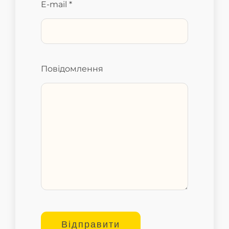
E-mail *
Повідомлення