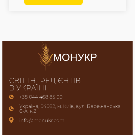
МОНУКР
СВІТ ІНГРЕДІЄНТІВ
В УКРАЇНІ
+38 044 468 85 00
Україна, 04082, м. Київ, вул. Бережанська,
6-А, к.2
info@monukr.com