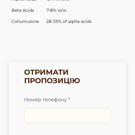
Beta Acids
7-8% w/w
Cohumulone
28-33% of alpha acids
ОТРИМАТИ
ПРОПОЗИЦІЮ
Номер телефону *